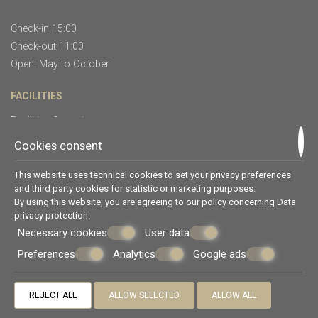
Check-in 15:00
Check-out 11:00
Open: May to October
FACILITIES
Facilities & services
Restaurants & bars
Cookies consent
CUSTOMER SUPPORT
This website uses technical cookies to set your privacy preferences
and third party cookies for statistic or marketing purposes.
Complaint form
By using this website, you are agreeing to our policy concerning
Data
privacy protection
.
Preventing and combating violence
Necessary cookies
User data
Preferences
Analytics
Google ads
© Powered by Marinet
︿
REJECT ALL
ALLOW SELECTED
ALLOW ALL