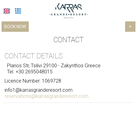
BOOK NOW
≡
HOTEL
CONTACT
LOCATION
CONTACT DETAILS
ACCOMMODATION
Planos Str, Tsilivi 29100 - Zakynthos Greece
Tel.
+30 2695048015
FACILITIES
Licence Number: 1069728
PHOTO GALLERY
Facilities & services
info1@karrasgranderesort.com
reservations@karrasgranderesort.com
Restaurants & bars
EXCURSIONS
TRANSFER
INFORMATION GUIDE