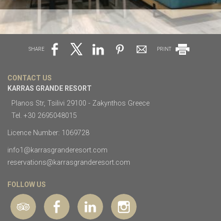
SHARE
PRINT
CONTACT US
KARRAS GRANDE RESORT
Planos Str, Tsilivi 29100 - Zakynthos Greece
Tel.
+30 2695048015
Licence Number: 1069728
info1@karrasgranderesort.com
reservations@karrasgranderesort.com
FOLLOW US