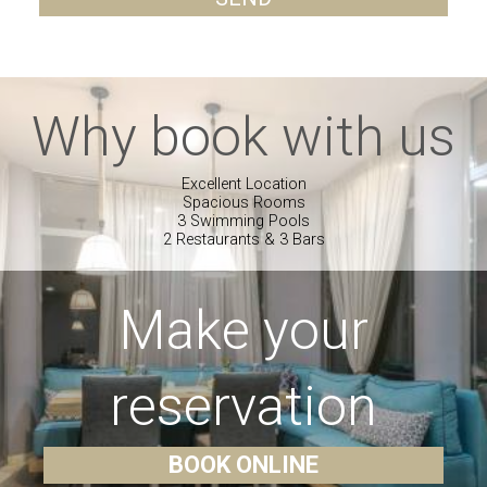
Why book with us
Excellent Location
Spacious Rooms
3 Swimming Pools
2 Restaurants & 3 Bars
Make your
reservation
BOOK ONLINE