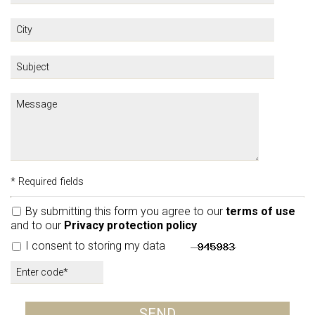
* Required fields
By submitting this form you agree to our
terms of use
and to our
Privacy protection policy
I consent to storing my data
SEND