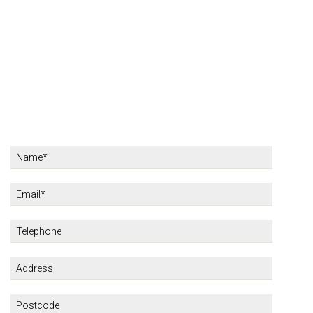
KARRAS HOTELS
REVIEWS
CONTACT